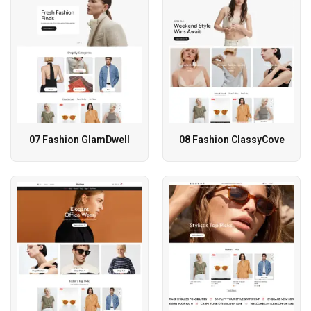
07 Fashion GlamDwell
08 Fashion ClassyCove