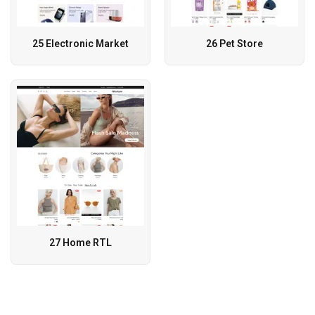
25 Electronic Market
26 Pet Store
27 Home RTL