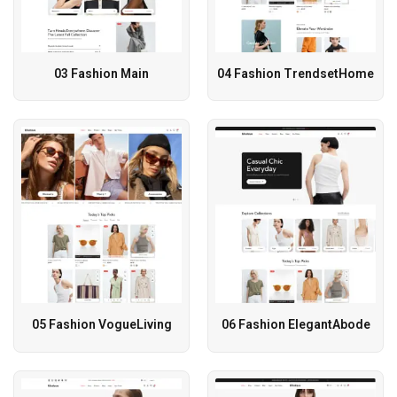
03 Fashion Main
04 Fashion TrendsetHome
05 Fashion VogueLiving
06 Fashion ElegantAbode