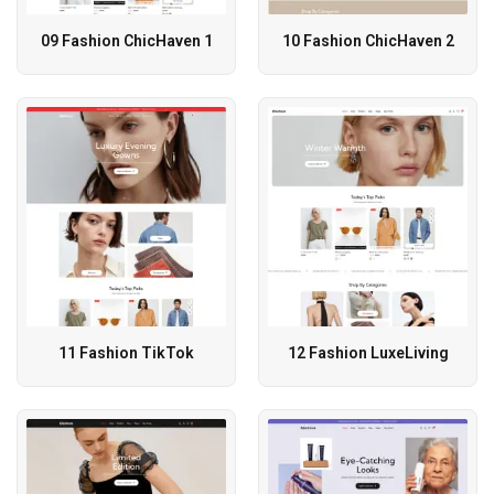
09 Fashion ChicHaven 1
10 Fashion ChicHaven 2
11 Fashion TikTok
12 Fashion LuxeLiving