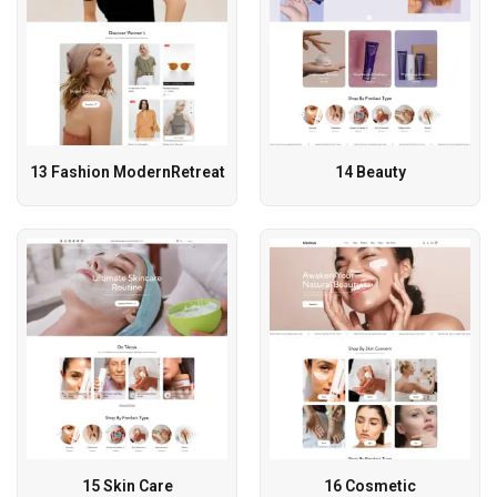
13 Fashion ModernRetreat
14 Beauty
15 Skin Care
16 Cosmetic