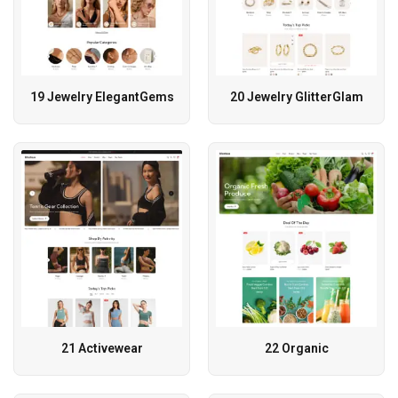
19 Jewelry ElegantGems
20 Jewelry GlitterGlam
21 Activewear
22 Organic