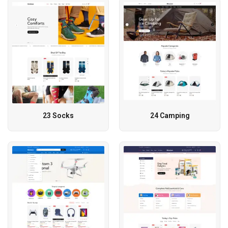
23 Socks
24 Camping