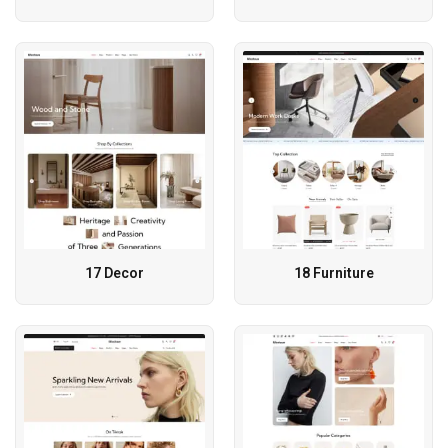
17 Decor
18 Furniture