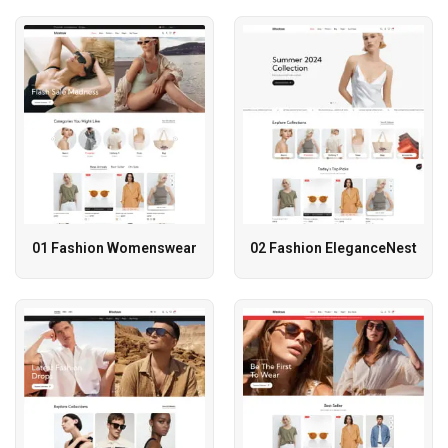
01 Fashion Womenswear
02 Fashion EleganceNest