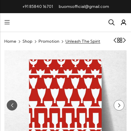
+91 85840 16701
buomsofficial@gmail.com
Home
Shop
Promotion
Unleash The Spirit