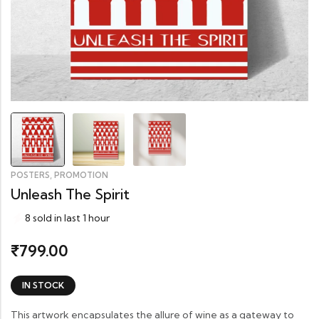
,
POSTERS
PROMOTION
Unleash The Spirit
8 sold in last 1 hour
799.00
₹
IN STOCK
This artwork encapsulates the allure of wine as a gateway to