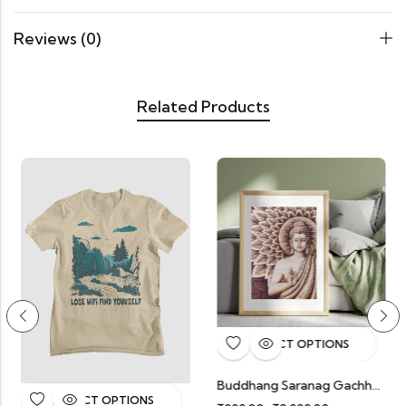
Reviews (0)
Related Products
SELECT OPTIONS
Buddhang Saranag Gachhami
Boom
SELECT OPTIONS