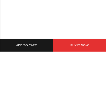
ADD TO CART
BUY IT NOW
549 Oak St.Crystal Lake, IL 60014
GET DIRECTION
buomsofficial@gmail.com
+91 85840 16701