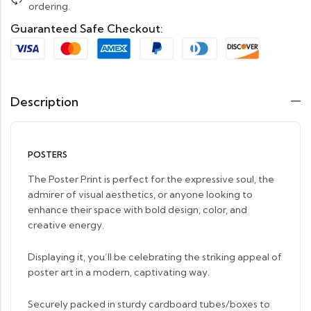
ordering.
Guaranteed Safe Checkout:
Description
POSTERS
The Poster Print is perfect for the expressive soul, the
admirer of visual aesthetics, or anyone looking to
enhance their space with bold design, color, and
creative energy.
Displaying it, you’ll be celebrating the striking appeal of
poster art in a modern, captivating way.
Securely packed in sturdy cardboard tubes/boxes to