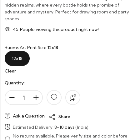
hidden realms, where every bottle holds the promise of
adventure and mystery. Perfect for drawing room and party
spaces.
21
People viewing this product right now!
Buoms Art Print Size:
12x18
12x18
Clear
Quantity:
Ask a Question
Share
Estimated Delivery:
8-10 days
(India)
No returns available. Please verify size and color before