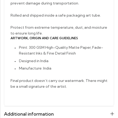
prevent damage during transportation.
Rolled and shipped inside a safe packaging art tube.
Protect from extreme temperature, dust, and moisture
to ensure long life.
ARTWORK, ORIGIN AND CARE GUIDELINES
Print: 300 GSM High-Quality Matte Paper, Fade-
Resistant Inks & Fine Detail Finish
Designed in India
Manufacture: India
Final product doesn’t carry our watermark. There might
be a small signature of the artist.
Additional information