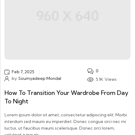
0
Feb 7, 2025
by
Soumyadeep Mondal
5.1K
Views
How To Transition Your Wardrobe From Day
To Night
Lorem ipsum dolor sit amet, consectetur adipiscing elit. Morbi
interdum sed mauris eu imperdiet. Donec congue orci nec mi
luctus, ut faucibus mauris scelerisque. Donec orci lorem,
volutpat a mauris