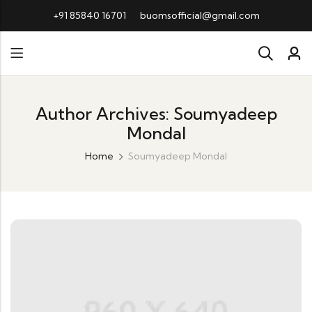
+91 85840 16701
buomsofficial@gmail.com
Author Archives: Soumyadeep
Mondal
Home
Soumyadeep Mondal