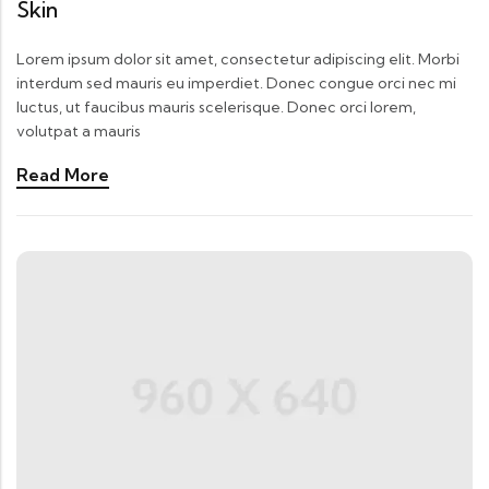
Skin
Lorem ipsum dolor sit amet, consectetur adipiscing elit. Morbi
interdum sed mauris eu imperdiet. Donec congue orci nec mi
luctus, ut faucibus mauris scelerisque. Donec orci lorem,
volutpat a mauris
Read More