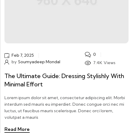
0
Feb 7, 2025
by
Soumyadeep Mondal
7.4K
Views
The Ultimate Guide: Dressing Stylishly With
Minimal Effort
Lorem ipsum dolor sit amet, consectetur adipiscing elit. Morbi
interdum sed mauris eu imperdiet. Donec congue orci nec mi
luctus, ut faucibus mauris scelerisque. Donec orci lorem,
volutpat a mauris
Read More