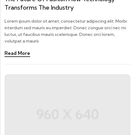
Transforms The Industry
Lorem ipsum dolor sit amet, consectetur adipiscing elit. Morbi
interdum sed mauris eu imperdiet. Donec congue orci nec mi
luctus, ut faucibus mauris scelerisque. Donec orci lorem,
volutpat a mauris
Read More