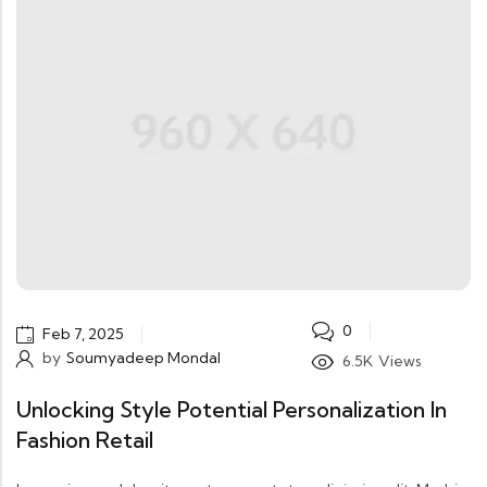
0
Feb 7, 2025
by
Soumyadeep Mondal
6.5K
Views
Unlocking Style Potential Personalization In
Fashion Retail