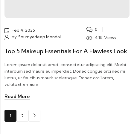
0
Feb 4, 2025
by
Soumyadeep Mondal
4.1K
Views
Top 5 Makeup Essentials For A Flawless Look
Lorem ipsum dolor sit amet, consectetur adipiscing elit. Morbi
interdum sed mauris eu imperdiet. Donec congue orci nec mi
luctus, ut faucibus mauris scelerisque. Donec orci lorem,
volutpat a mauris
Read More
1
2