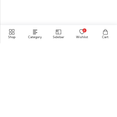
0
Shop
Category
Sidebar
Wishlist
Cart
549 Oak St.Crystal Lake, IL 60014
GET DIRECTION
buomsofficial@gmail.com
+91 85840 16701