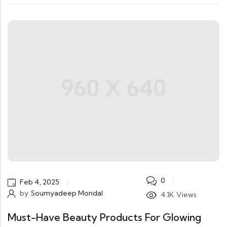
0
Feb 4, 2025
by
Soumyadeep Mondal
4.1K
Views
Must-Have Beauty Products For Glowing