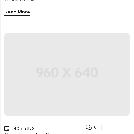
Read More
0
Feb 7, 2025