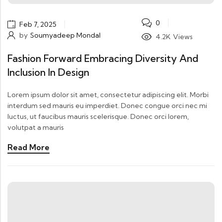
0
Feb 7, 2025
by
Soumyadeep Mondal
4.2K
Views
Fashion Forward Embracing Diversity And
Inclusion In Design
Lorem ipsum dolor sit amet, consectetur adipiscing elit. Morbi
interdum sed mauris eu imperdiet. Donec congue orci nec mi
luctus, ut faucibus mauris scelerisque. Donec orci lorem,
volutpat a mauris
Read More