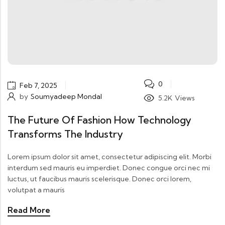
0
Feb 7, 2025
by
Soumyadeep Mondal
5.2K
Views
The Future Of Fashion How Technology
Transforms The Industry
Lorem ipsum dolor sit amet, consectetur adipiscing elit. Morbi
interdum sed mauris eu imperdiet. Donec congue orci nec mi
luctus, ut faucibus mauris scelerisque. Donec orci lorem,
volutpat a mauris
Read More