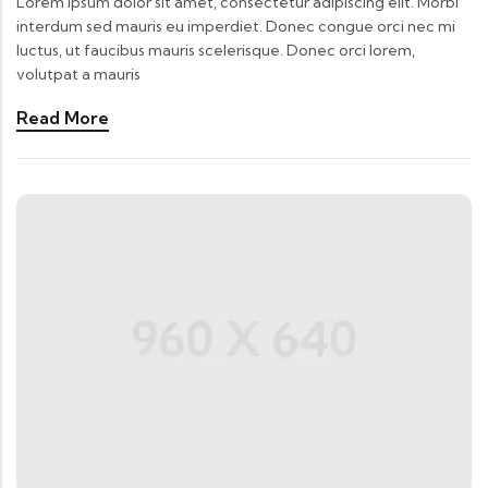
Lorem ipsum dolor sit amet, consectetur adipiscing elit. Morbi
interdum sed mauris eu imperdiet. Donec congue orci nec mi
luctus, ut faucibus mauris scelerisque. Donec orci lorem,
volutpat a mauris
Read More