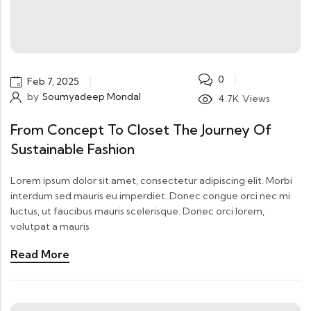
0
Feb 7, 2025
by
Soumyadeep Mondal
4.7K
Views
From Concept To Closet The Journey Of
Sustainable Fashion
Lorem ipsum dolor sit amet, consectetur adipiscing elit. Morbi
interdum sed mauris eu imperdiet. Donec congue orci nec mi
luctus, ut faucibus mauris scelerisque. Donec orci lorem,
volutpat a mauris
Read More