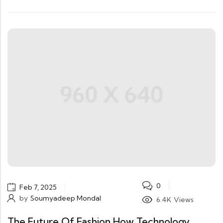
0
Feb 7, 2025
by
Soumyadeep Mondal
6.4K
Views
The Future Of Fashion How Technology