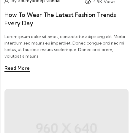
by
Soumyadeep Mondal
4.9K
Views
How To Wear The Latest Fashion Trends
Every Day
Lorem ipsum dolor sit amet, consectetur adipiscing elit. Morbi
interdum sed mauris eu imperdiet. Donec congue orci nec mi
luctus, ut faucibus mauris scelerisque. Donec orci lorem,
volutpat a mauris
Read More