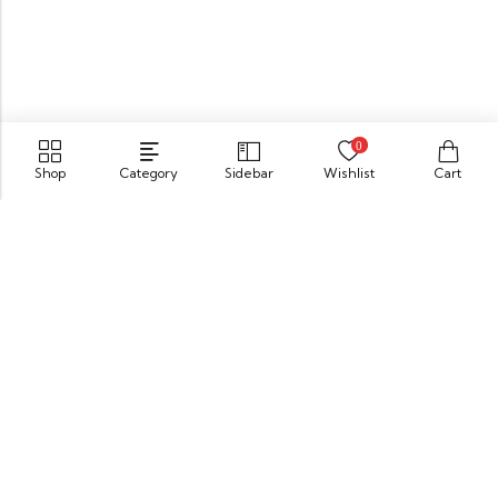
0
Shop
Category
Sidebar
Wishlist
Cart
549 Oak St.Crystal Lake, IL 60014
GET DIRECTION
buomsofficial@gmail.com
+91 85840 16701