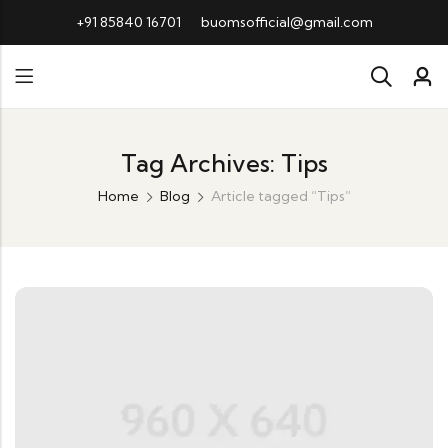
+91 85840 16701
buomsofficial@gmail.com
Tag Archives: Tips
Home
Blog
Article tagged “Tips”