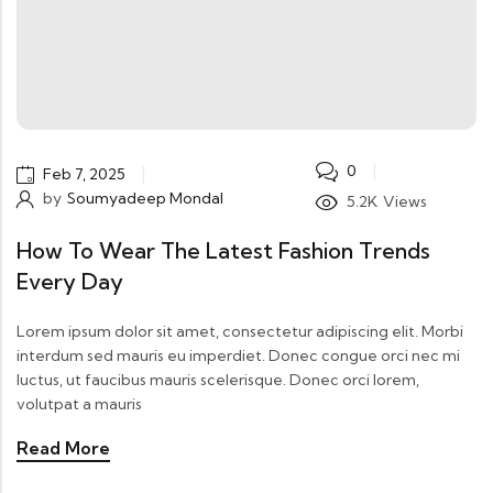
0
Feb 7, 2025
by
Soumyadeep Mondal
5.2K
Views
How To Wear The Latest Fashion Trends
Every Day
Lorem ipsum dolor sit amet, consectetur adipiscing elit. Morbi
interdum sed mauris eu imperdiet. Donec congue orci nec mi
luctus, ut faucibus mauris scelerisque. Donec orci lorem,
volutpat a mauris
Read More