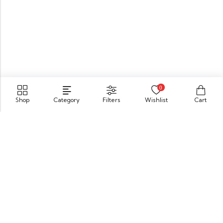
0
Shop
Category
Filters
Wishlist
Cart
549 Oak St.Crystal Lake, IL 60014
GET DIRECTION
buomsofficial@gmail.com
+91 85840 16701