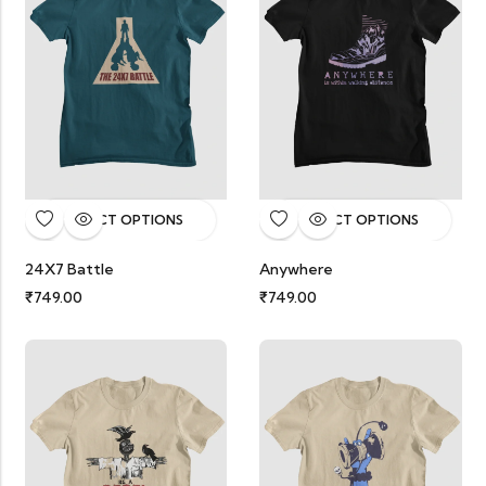
SELECT OPTIONS
SELECT OPTIONS
24X7 Battle
Anywhere
₹
749.00
₹
749.00