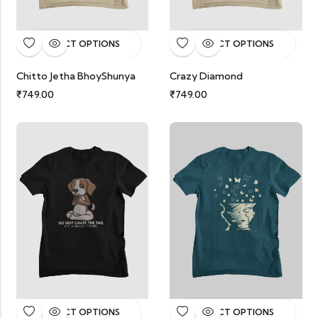
SELECT OPTIONS
SELECT OPTIONS
Chitto Jetha BhoyShunya
Crazy Diamond
₹
749.00
₹
749.00
SELECT OPTIONS
SELECT OPTIONS