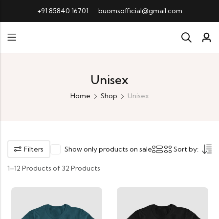
+91 85840 16701
buomsofficial@gmail.com
Unisex
Home
Shop
Unisex
Filters
Show only products on sale
Sort by:
1–12 Products of 32 Products