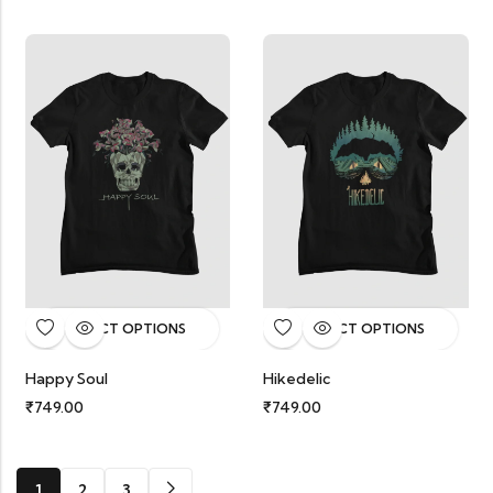
SELECT OPTIONS
SELECT OPTIONS
Happy Soul
Hikedelic
₹
749.00
₹
749.00
1
2
3