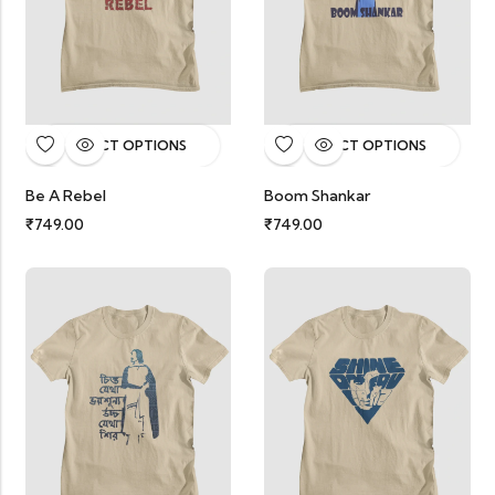
SELECT OPTIONS
SELECT OPTIONS
Be A Rebel
Boom Shankar
₹
749.00
₹
749.00