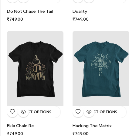
Do Not Chase The Tail
Duality
₹
749.00
₹
749.00
SELECT OPTIONS
SELECT OPTIONS
Ekla Chalo Re
Hacking The Matrix
₹
749.00
₹
749.00