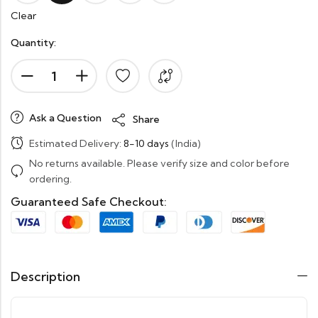
Clear
Quantity:
Ask a Question
Share
Estimated Delivery:
8-10 days
(India)
No returns available. Please verify size and color before
ordering.
Guaranteed Safe Checkout:
Description