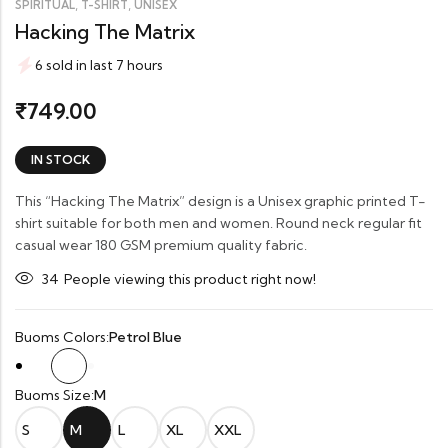
,
,
SPIRITUAL
T-SHIRT
UNISEX
Hacking The Matrix
6 sold in last 7 hours
749.00
₹
IN STOCK
This “Hacking The Matrix” design is a Unisex graphic printed T-
shirt suitable for both men and women. Round neck regular fit
casual wear 180 GSM premium quality fabric.
34
People viewing this product right now!
Buoms Colors:
Petrol Blue
Buoms Size:
M
S
M
L
XL
XXL