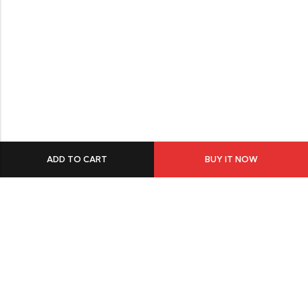
ADD TO CART
BUY IT NOW
549 Oak St.Crystal Lake, IL 60014
GET DIRECTION
buomsofficial@gmail.com