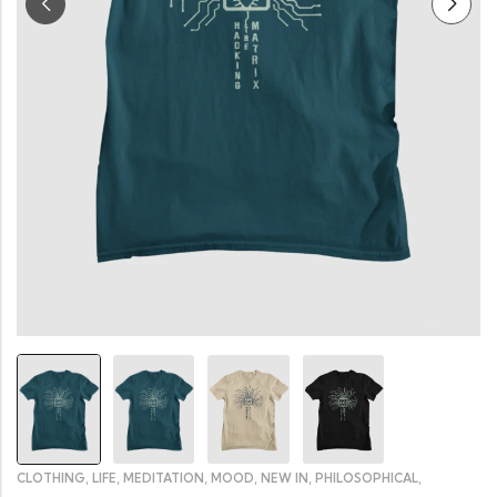
,
,
,
,
,
,
CLOTHING
LIFE
MEDITATION
MOOD
NEW IN
PHILOSOPHICAL