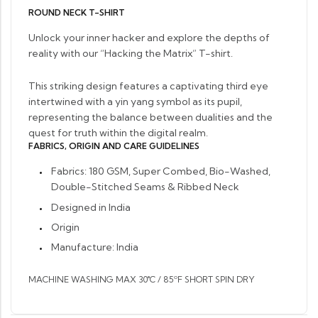
ROUND NECK T-SHIRT
Unlock your inner hacker and explore the depths of
reality with our “Hacking the Matrix” T-shirt.
This striking design features a captivating third eye
intertwined with a yin yang symbol as its pupil,
representing the balance between dualities and the
quest for truth within the digital realm.
FABRICS, ORIGIN AND CARE GUIDELINES
Fabrics: 1
80 GSM, Super Combed, Bio-Washed,
Double-Stitched Seams & Ribbed Neck
Designed in India
Origin
Manufacture: India
MACHINE WASHING MAX 30°C / 85ºF SHORT SPIN DRY