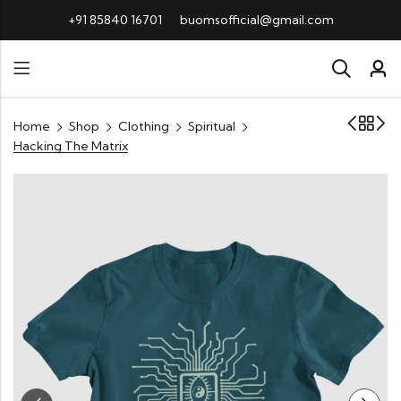
+91 85840 16701
buomsofficial@gmail.com
Home
Shop
Clothing
Spiritual
Hacking The Matrix