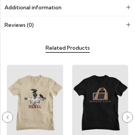
Additional information
Reviews (0)
Related Products