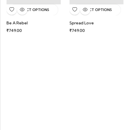
SELECT OPTIONS
SELECT OPTIONS
Be A Rebel
Spread Love
₹
749.00
₹
749.00