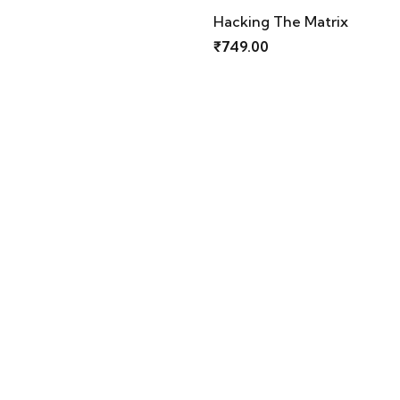
Hacking The Matrix
Keep Calm
₹
749.00
₹
749.00