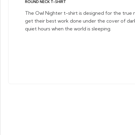
ROUND NECK T-SHIRT
The Owl Nighter t-shirt is designed for the true 
get their best work done under the cover of dar
quiet hours when the world is sleeping.