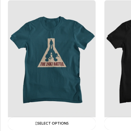
ONS
SELECT OPTIONS