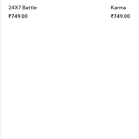
Karma
₹
749.00