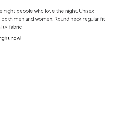
he night people who love the night. Unisex
for both men and women. Round neck regular fit
ty fabric.
right now!