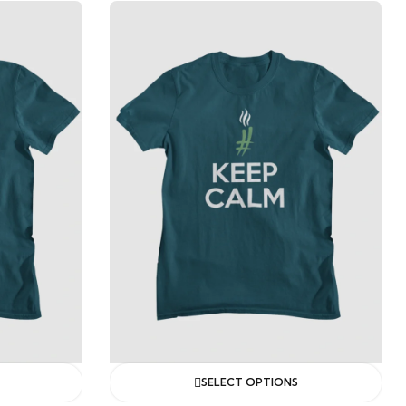
SELECT OPTIONS
SELECT OPTIONS