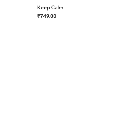
Old Monk
₹
749.00