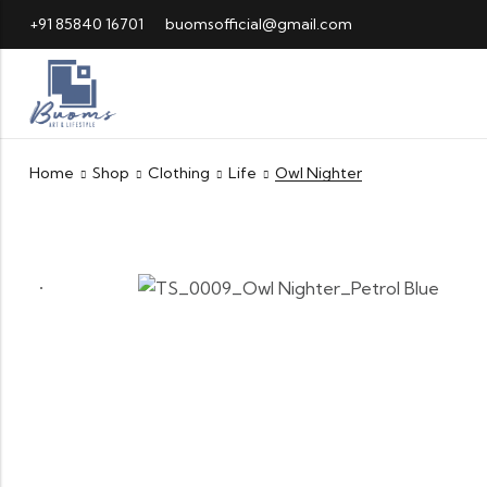
+91 85840 16701
buomsofficial@gmail.com
Home
Shop
Clothing
Life
Owl Nighter