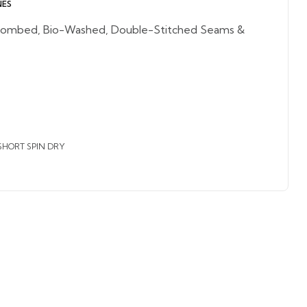
NES
ombed, Bio-Washed, Double-Stitched Seams &
SHORT SPIN DRY